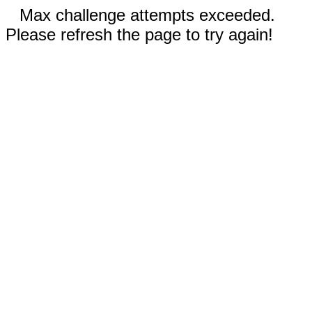
Max challenge attempts exceeded.
Please refresh the page to try again!